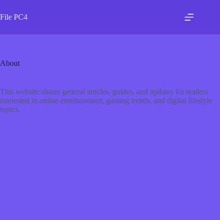
Skip
to
File PC4
content
About
This website shares general articles, guides, and updates for readers
interested in online entertainment, gaming trends, and digital lifestyle
topics.